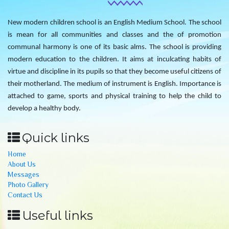
New modern children school is an English Medium School. The school
is mean for all communities and classes and the of promotion
communal harmony is one of its basic alms. The school is providing
modern education to the children. It aims at inculcating habits of
virtue and discipline in its pupils so that they become useful citizens of
their motherland. The medium of instrument is English. Importance is
attached to game, sports and physical training to help the child to
develop a healthy body.
Quick links
Home
About Us
Messages
Photo Gallery
Contact Us
Useful links