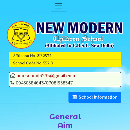
Affiliation No. 2132532
School Code No. 55718
nmcschool3333@gmail.com
09450584643/07081958547
School Information
General
Aim