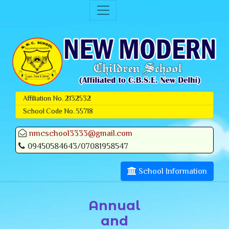
Affiliation No. 2132532
School Code No. 55718
nmcschool3333@gmail.com
09450584643/07081958547
School Information
Annual
and