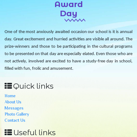
Award
Day
One of the most anxiously awaited occasion our school is it is annual
day. Great excitement and hurried activities are visible all around. The
prize-winners and those to be participating in the cultural programs
to be presented on that day are especially elated. Even those who are
not actively, involved are excited to have a study-free day in school,
filled with fun, frolic and amusement.
Quick links
Home
About Us
Messages
Photo Gallery
Contact Us
Useful links