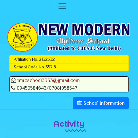
Affiliation No. 2132532
School Code No. 55718
nmcschool3333@gmail.com
09450584643/07081958547
School Information
Activity