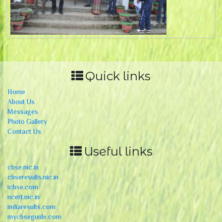
Quick links
Home
About Us
Messages
Photo Gallery
Contact Us
Useful links
cbse.nic.in
cbseresults.nic.in
icbse.com
ncert.nic.in
indiaresults.com
mycbseguide.com