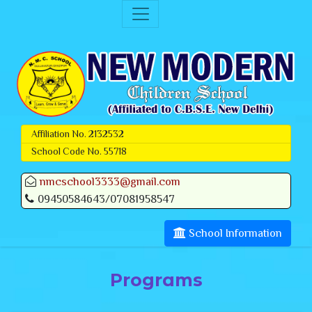
Affiliation No. 2132532
School Code No. 55718
nmcschool3333@gmail.com
09450584643/07081958547
School Information
Programs